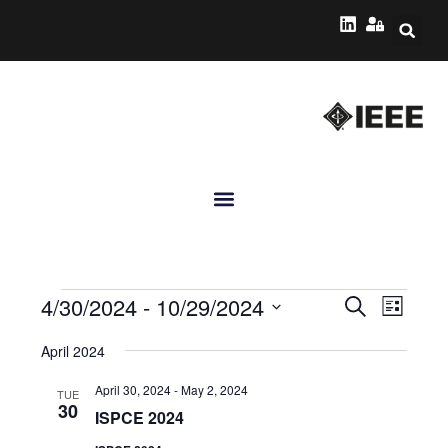
Events
Event
4/30/2024
 - 
10/29/2024
Search
List
Views
Search
Select
Navig
April 2024
date.
and
April 30, 2024
-
May 2, 2024
Views
TUE
30
ISPCE 2024
Navigatio