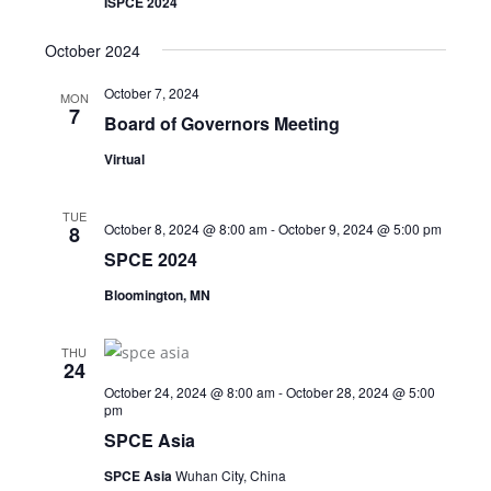
ISPCE 2024
October 2024
October 7, 2024
MON
7
Board of Governors Meeting
Virtual
TUE
October 8, 2024 @ 8:00 am
-
October 9, 2024 @ 5:00 pm
8
SPCE 2024
Bloomington, MN
THU
24
October 24, 2024 @ 8:00 am
-
October 28, 2024 @ 5:00
pm
SPCE Asia
SPCE Asia
Wuhan City, China