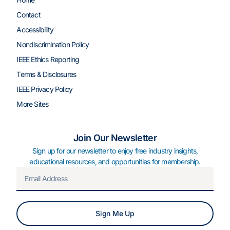
Contact
Accessibility
Nondiscrimination Policy
IEEE Ethics Reporting
Terms & Disclosures
IEEE Privacy Policy
More Sites
Join Our Newsletter
Sign up for our newsletter to enjoy free industry insights,
educational resources, and opportunities for membership.
Sign Me Up