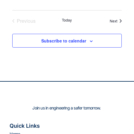
Previous
Today
Events
Next
Events
Subscribe to calendar
Join us in engineering a safer tomorrow.
Quick Links
Home